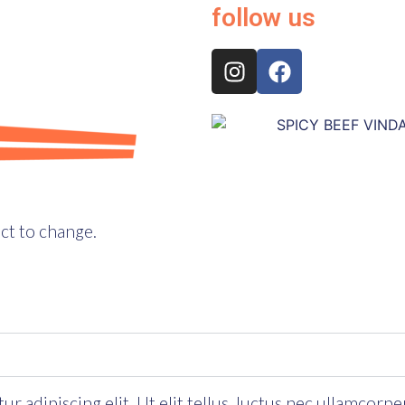
follow us
ct to change.
 adipiscing elit. Ut elit tellus, luctus nec ullamcorpe