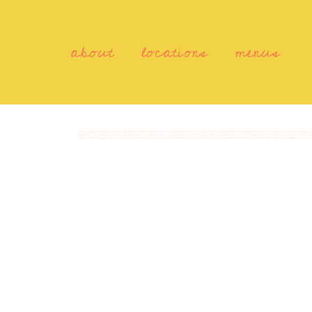
about
locations
menus