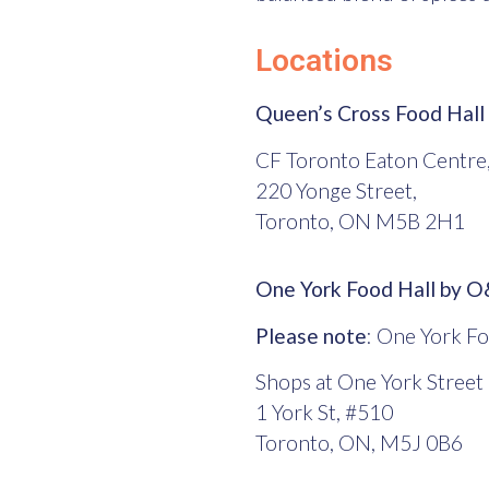
Locations
Queen’s Cross Food Hall
CF Toronto Eaton Centre,
220 Yonge Street,
Toronto, ON M5B 2H1
One York Food Hall by 
Please note
: One York Fo
Shops at One York Street
1 York St, #510
Toronto, ON, M5J 0B6