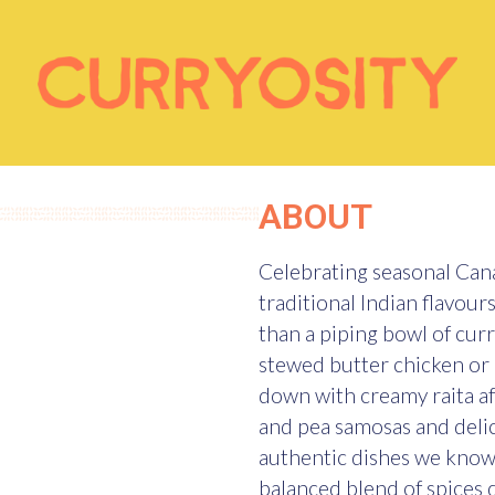
ABOUT
Celebrating seasonal Cana
traditional Indian flavour
than a piping bowl of cur
stewed butter chicken or 
down with creamy raita a
and pea samosas and delica
authentic dishes we know 
balanced blend of spices d