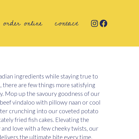
order online
contact
dian ingredients while staying true to
s, there are few things more satisfying
ry. Mop up the savoury goodness of our
beef vindaloo with pillowy naan or cool
fter crunching into our coveted potato
tely fried fish cakes. Elevating the
and love with a few cheeky twists, our
elivers the ultimate bite every time.