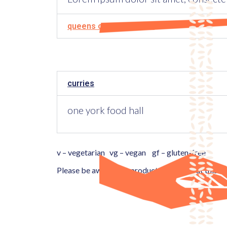
queens cross food hall
curries
one york food hall
v – vegetarian vg – vegan gf – gluten-free
Please be aware that products available at this l