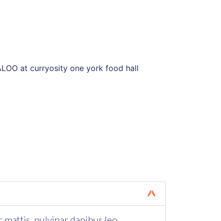
r mattis, pulvinar dapibus leo.