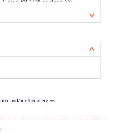
luten and/or other allergens
E