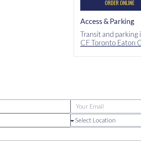
ORDER ONLINE
Access & Parking
Transit and parking 
CF Toronto Eaton C