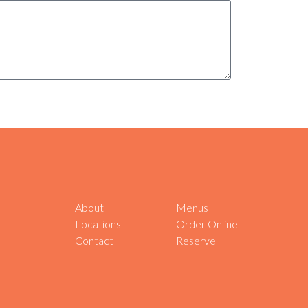
About
Menus
Locations
Order Online
Contact
Reserve