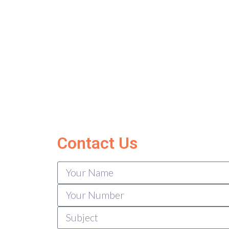
Contact Us