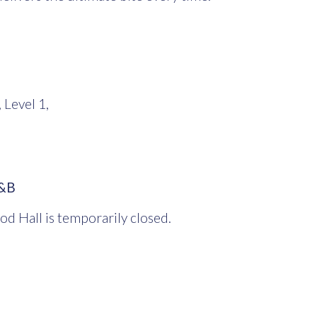
 Level 1,
O&B
od Hall is temporarily closed.