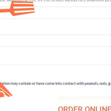
ocation may contain or have come into contact with peanuts, nuts, g
ORDER ONLIN