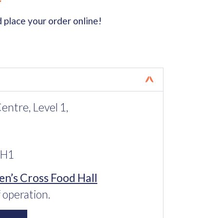
 place your order online!
ntre, Level 1,
2H1
n’s Cross Food Hall
 operation.