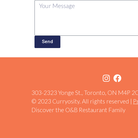
Send
303-2323 Yonge St., Toronto, ON M4P 2
© 2023 Curryosity. All rights reserved |
P
Discover the O&B Restaurant Family