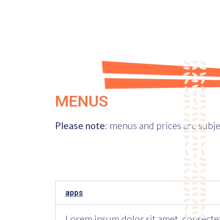
MENUS
Please note
: menus and prices are subje
apps
Lorem ipsum dolor sit amet, consectetur