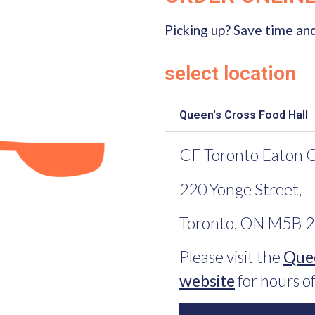
Picking up? Save time and
select location
Queen's Cross Food Hall
CF Toronto Eaton Ce
220 Yonge Street,
Toronto, ON M5B 
Please visit the
Quee
website
for hours of