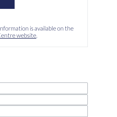
information is available on the
entre website
.